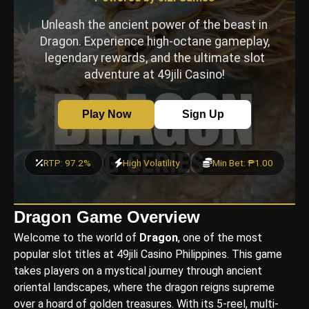
Unleash the ancient power of the beast in
Dragon. Experience high-octane gameplay,
legendary rewards, and the ultimate slot
adventure at 49jili Casino!
Play Now
Sign Up
RTP: 97.2%
High Volatility
Min Bet: ₱1.00
Dragon Game Overview
Welcome to the world of
Dragon
, one of the most
popular slot titles at 49jili Casino Philippines. This game
takes players on a mystical journey through ancient
oriental landscapes, where the dragon reigns supreme
over a hoard of golden treasures. With its 5-reel, multi-