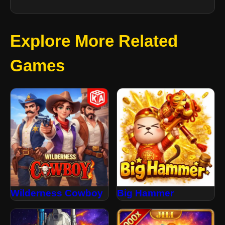
Explore More Related
Games
Wilderness Cowboy
Big Hammer