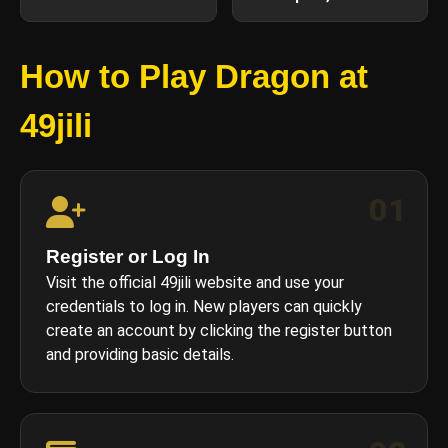
How to Play Dragon at
49jili
01
Register or Log In
Visit the official 49jili website and use your
credentials to log in. New players can quickly
create an account by clicking the register button
and providing basic details.