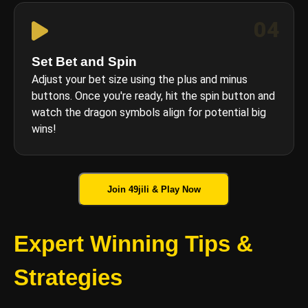
04
Set Bet and Spin
Adjust your bet size using the plus and minus
buttons. Once you're ready, hit the spin button and
watch the dragon symbols align for potential big
wins!
Join 49jili & Play Now
Expert Winning Tips &
Strategies