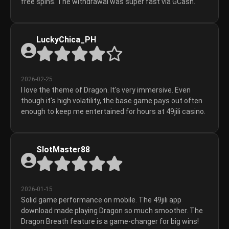
free spins. The withdrawal was super fast via GCash.
LuckyChica_PH
2026-02-25
I love the theme of Dragon. It's very immersive. Even
though it's high volatility, the base game pays out often
enough to keep me entertained for hours at 49jili casino.
SlotMaster88
2026-01-15
Solid game performance on mobile. The 49jili app
download made playing Dragon so much smoother. The
Dragon Breath feature is a game-changer for big wins!