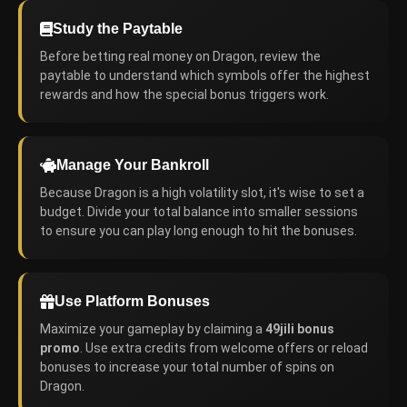
Study the Paytable
Before betting real money on Dragon, review the
paytable to understand which symbols offer the highest
rewards and how the special bonus triggers work.
Manage Your Bankroll
Because Dragon is a high volatility slot, it's wise to set a
budget. Divide your total balance into smaller sessions
to ensure you can play long enough to hit the bonuses.
Use Platform Bonuses
Maximize your gameplay by claiming a
49jili bonus
promo
. Use extra credits from welcome offers or reload
bonuses to increase your total number of spins on
Dragon.