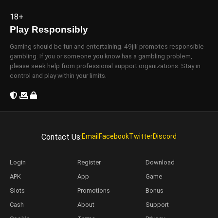
18+
Play Responsibly
Gaming should be fun and entertaining. 49jili promotes responsible
gambling. If you or someone you know has a gambling problem,
please seek help from professional support organizations. Stay in
control and play within your limits.
Contact Us:
Email
Facebook
Twitter
Discord
Login
Register
Download
APK
App
Game
Slots
Promotions
Bonus
Cash
About
Support