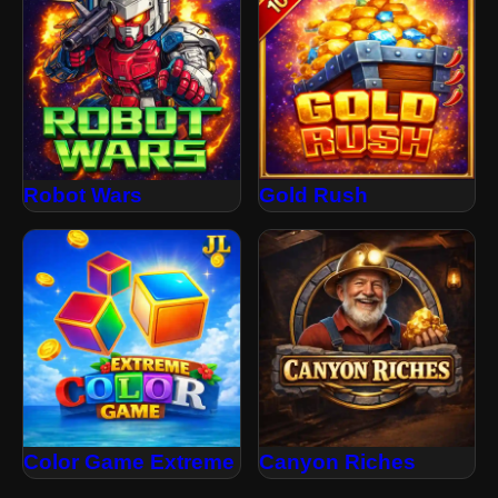
Robot Wars
Gold Rush
Color Game Extreme
Canyon Riches