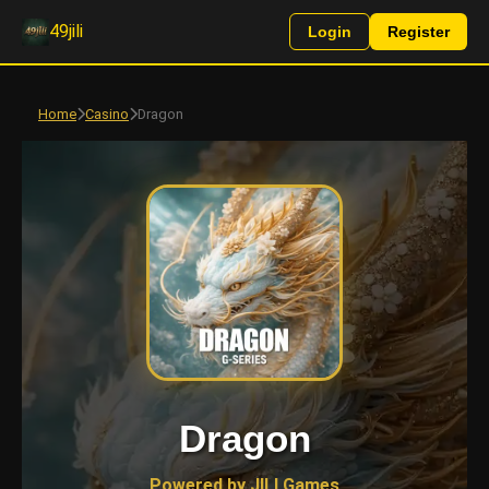
49jili
Login
Register
Home
Casino
Dragon
Dragon
Powered by JILI Games