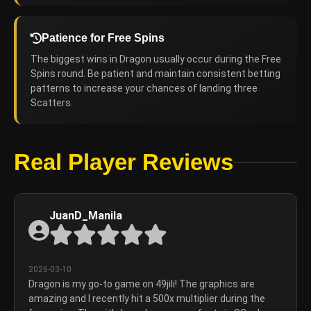
Patience for Free Spins
The biggest wins in Dragon usually occur during the Free
Spins round. Be patient and maintain consistent betting
patterns to increase your chances of landing three
Scatters.
Real Player Reviews
JuanD_Manila
2026-03-10
Dragon is my go-to game on 49jili! The graphics are
amazing and I recently hit a 500x multiplier during the