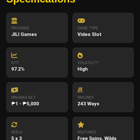
PROVIDER
GAME TYPE
JILI Games
Video Slot
RTP
VOLATILITY
97.2%
High
MIN/MAX BET
PAYLINES
₱1 - ₱5,000
243 Ways
REELS
FEATURES
5 x 3
Free Spins, Wilds