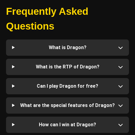
Frequently Asked
Questions
What is Dragon?
What is the RTP of Dragon?
Can I play Dragon for free?
What are the special features of Dragon?
How can I win at Dragon?