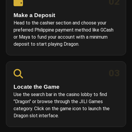
02
Make a Deposit
Head to the cashier section and choose your
preferred Philippine payment method like GCash
or Maya to fund your account with a minimum
deposit to start playing Dragon.
03
Locate the Game
Use the search bar in the casino lobby to find
"Dragon" or browse through the JILI Games
category. Click on the game icon to launch the
Dragon slot interface.