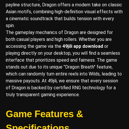
payline structure, Dragon offers a modern take on classic
Asian motifs, combining high-definition visual effects with
a cinematic soundtrack that builds tension with every
spin.
The gameplay mechanics of Dragon are designed for
both casual players and high rollers. Whether you are
accessing the game via the
49jili app download
or
playing directly on your desktop, you will find a seamless
interface that prioritizes speed and fairness. The game
stands out due to its unique "Dragon Breath" feature,
which can randomly turn entire reels into Wilds, leading to
massive payouts. At 49jili, we ensure that every session
of Dragon is backed by certified RNG technology for a
truly transparent gaming experience.
Game Features &
Specifications