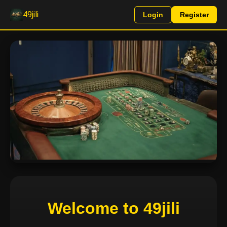
49jili
Login
Register
Welcome to 49jili