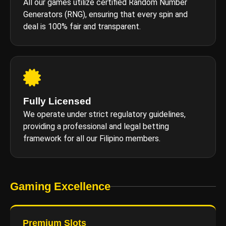
All our games utilize certified Random Number
Generators (RNG), ensuring that every spin and
deal is 100% fair and transparent.
Fully Licensed
We operate under strict regulatory guidelines,
providing a professional and legal betting
framework for all our Filipino members.
Gaming Excellence
Premium Slots