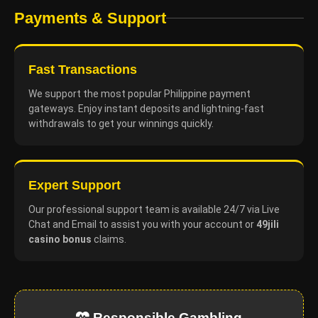
Payments & Support
Fast Transactions
We support the most popular Philippine payment
gateways. Enjoy instant deposits and lightning-fast
withdrawals to get your winnings quickly.
Expert Support
Our professional support team is available 24/7 via Live
Chat and Email to assist you with your account or
49jili
casino bonus
claims.
Responsible Gambling