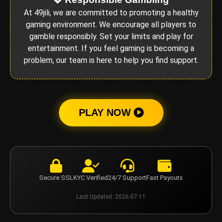
At 49jili, we are committed to promoting a healthy
gaming environment. We encourage all players to
gamble responsibly. Set your limits and play for
entertainment. If you feel gaming is becoming a
problem, our team is here to help you find support.
PLAY NOW
Secure SSL
KYC Verified
24/7 Support
Fast Payouts
Last Updated: 2026-07-11