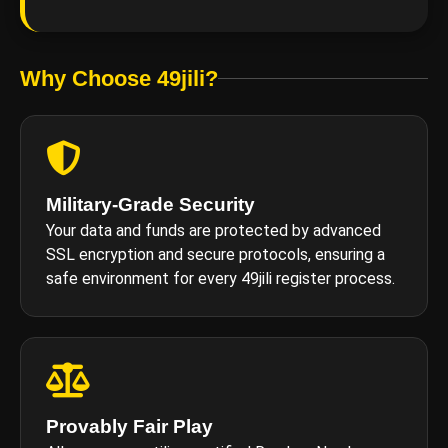
Why Choose 49jili?
Military-Grade Security
Your data and funds are protected by advanced
SSL encryption and secure protocols, ensuring a
safe environment for every 49jili register process.
Provably Fair Play