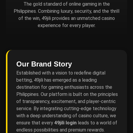
The gold standard of online gaming in the
Philippines. Combining luxury, security, and the thrill
of the win, 49jili provides an unmatched casino
experience for every player.
Our Brand Story
Established with a vision to redefine digital
betting, 49jili has emerged as a leading
destination for gaming enthusiasts across the
Philippines. Our platform is built on the principles
of transparency, excitement, and player-centric
service. By integrating cutting-edge technology
with a deep understanding of casino culture, we
ensure that every
49jili login
leads to a world of
endless possibilities and premium rewards.