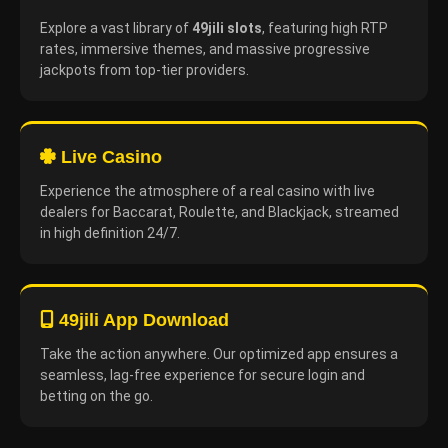
Explore a vast library of
49jili slots
, featuring high RTP
rates, immersive themes, and massive progressive
jackpots from top-tier providers.
Live Casino
Experience the atmosphere of a real casino with live
dealers for Baccarat, Roulette, and Blackjack, streamed
in high definition 24/7.
49jili App Download
Take the action anywhere. Our optimized app ensures a
seamless, lag-free experience for secure login and
betting on the go.