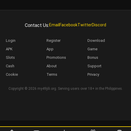
Contact Us:
Email
Facebook
Twitter
Discord
Login
Register
Download
APK
App
Game
Slots
Promotions
Bonus
Cash
About
Support
Cookie
Terms
Privacy
Copyright © 2026 my49jili.org. Serving users over 18+ in the Philippines.