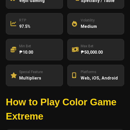
49jili Gaming
Specialty / Table
RTP
Volatility
97.5%
Medium
Min Bet
Max Bet
₱10.00
₱50,000.00
Special Feature
Platforms
Multipliers
Web, iOS, Android
How to Play Color Game
Extreme