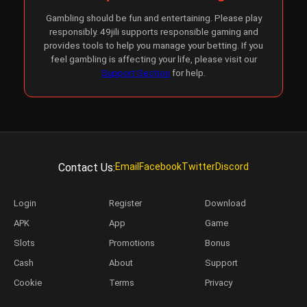
Gambling should be fun and entertaining. Please play
responsibly. 49jili supports responsible gaming and
provides tools to help you manage your betting. If you
feel gambling is affecting your life, please visit our
Support Section
for help.
Contact Us:
Email
Facebook
Twitter
Discord
Login
Register
Download
APK
App
Game
Slots
Promotions
Bonus
Cash
About
Support
Cookie
Terms
Privacy