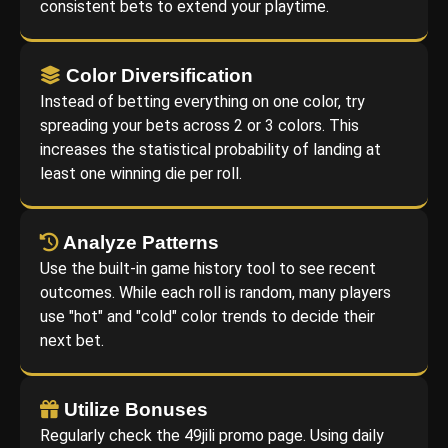
consistent bets to extend your playtime.
Color Diversification
Instead of betting everything on one color, try
spreading your bets across 2 or 3 colors. This
increases the statistical probability of landing at
least one winning die per roll.
Analyze Patterns
Use the built-in game history tool to see recent
outcomes. While each roll is random, many players
use "hot" and "cold" color trends to decide their
next bet.
Utilize Bonuses
Regularly check the 49jili promo page. Using daily