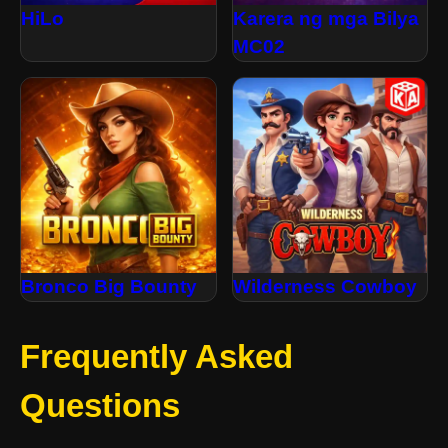
HiLo
Karera ng mga Bilya
MC02
Bronco Big Bounty
Wilderness Cowboy
Frequently Asked
Questions