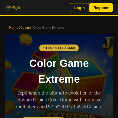
49jili
Login
Register
Home
Casino
Color Game Extreme
PH TOP RATED GAME
Color Game
Extreme
Experience the ultimate evolution of the
classic Filipino Color Game with massive
multipliers and 97.5% RTP at 49jili Casino.