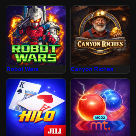
Robot Wars
Canyon Riches