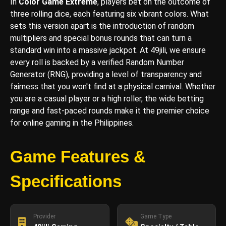
In
Color Game Extreme
, players bet on the outcome of
three rolling dice, each featuring six vibrant colors. What
sets this version apart is the introduction of random
multipliers and special bonus rounds that can turn a
standard win into a massive jackpot. At 49jili, we ensure
every roll is backed by a verified Random Number
Generator (RNG), providing a level of transparency and
fairness that you won't find at a physical carnival. Whether
you are a casual player or a high roller, the wide betting
range and fast-paced rounds make it the premier choice
for online gaming in the Philippines.
Game Features &
Specifications
Provider
Game Type