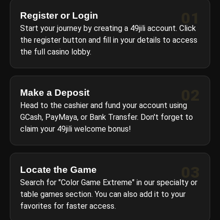
01
Register or Login
Start your journey by creating a 49jili account. Click
the register button and fill in your details to access
the full casino lobby.
02
Make a Deposit
Head to the cashier and fund your account using
GCash, PayMaya, or Bank Transfer. Don't forget to
claim your 49jili welcome bonus!
03
Locate the Game
Search for "Color Game Extreme" in our specialty or
table games section. You can also add it to your
favorites for faster access.