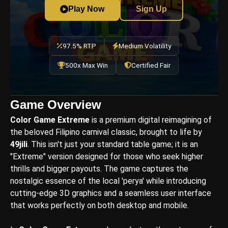
Play Now
Sign Up
97.5% RTP
Medium Volatility
500x Max Win
Certified Fair
Game Overview
Color Game Extreme
is a premium digital reimagining of
the beloved Filipino carnival classic, brought to life by
49jili
. This isn't just your standard table game; it is an
"Extreme" version designed for those who seek higher
thrills and bigger payouts. The game captures the
nostalgic essence of the local 'perya' while introducing
cutting-edge 3D graphics and a seamless user interface
that works perfectly on both desktop and mobile.