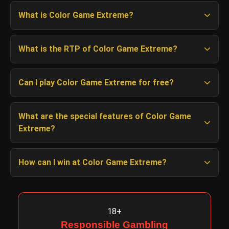
What is Color Game Extreme?
What is the RTP of Color Game Extreme?
Can I play Color Game Extreme for free?
What are the special features of Color Game
Extreme?
How can I win at Color Game Extreme?
18+
Responsible Gambling