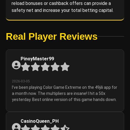
reload bonuses or cashback offers can provide a
safety net and increase your total betting capital.
Real Player Reviews
PinoyMaster99
2026-03-05
I've been playing Color Game Extreme on the 49jili app for
a month now. The multipliers are insane! I hit a 50x
yesterday. Best online version of this game hands down.
CasinoQueen_PH