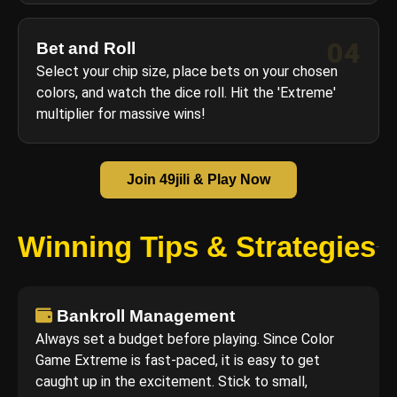
04
Bet and Roll
Select your chip size, place bets on your chosen
colors, and watch the dice roll. Hit the 'Extreme'
multiplier for massive wins!
Join 49jili & Play Now
Winning Tips & Strategies
Bankroll Management
Always set a budget before playing. Since Color
Game Extreme is fast-paced, it is easy to get
caught up in the excitement. Stick to small,