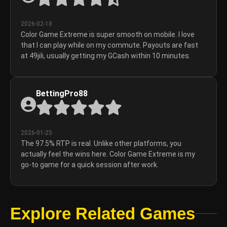
2026-02-18
Color Game Extreme is super smooth on mobile. I love
that I can play while on my commute. Payouts are fast
at 49jili, usually getting my GCash within 10 minutes.
BettingPro88
2026-01-25
The 97.5% RTP is real. Unlike other platforms, you
actually feel the wins here. Color Game Extreme is my
go-to game for a quick session after work.
Explore Related Games