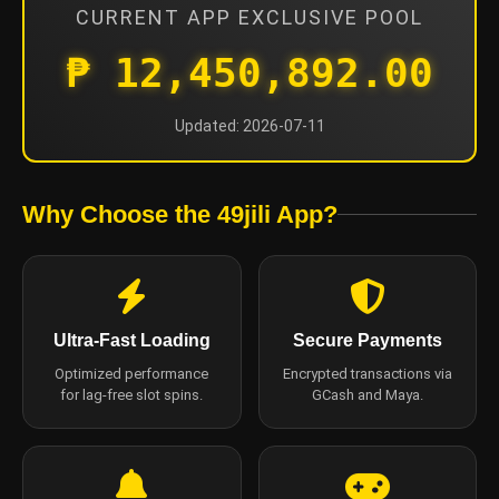
CURRENT APP EXCLUSIVE POOL
₱ 12,450,892.00
Updated: 2026-07-11
Why Choose the 49jili App?
Ultra-Fast Loading
Secure Payments
Optimized performance
Encrypted transactions via
for lag-free slot spins.
GCash and Maya.