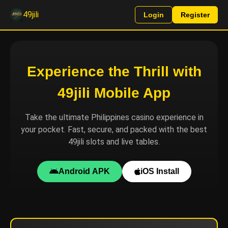
49jili
Login
Register
Experience the Thrill with
49jili Mobile App
Take the ultimate Philippines casino experience in
your pocket. Fast, secure, and packed with the best
49jili slots and live tables.
Android APK
iOS Install