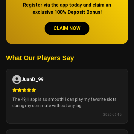
Register via the app today and claim an
exclusive 100% Deposit Bonus!
CLAIM NOW
What Our Players Say
JuanD_99
The 49jili app is so smooth! I can play my favorite slots
during my commute without any lag.
2026-06-15