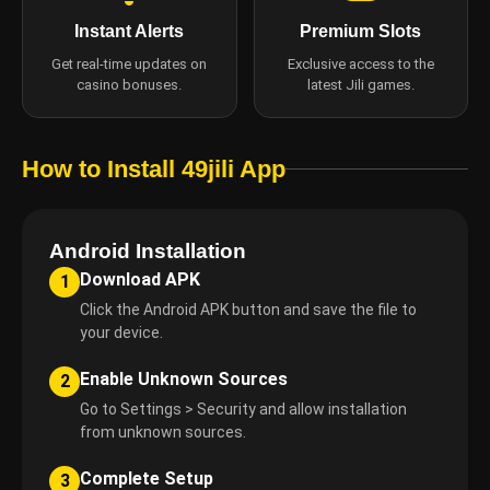
Instant Alerts
Premium Slots
Get real-time updates on
Exclusive access to the
casino bonuses.
latest Jili games.
How to Install 49jili App
Android Installation
Download APK
1
Click the Android APK button and save the file to
your device.
Enable Unknown Sources
2
Go to Settings > Security and allow installation
from unknown sources.
Complete Setup
3