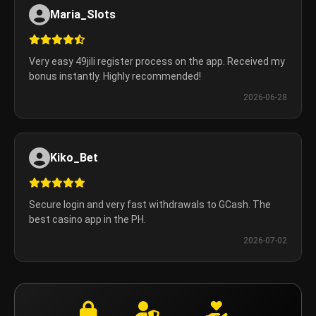
Maria_Slots
Very easy 49jili register process on the app. Received my
bonus instantly. Highly recommended!
2026-06-28
Kiko_Bet
Secure login and very fast withdrawals to GCash. The
best casino app in the PH.
2026-07-02