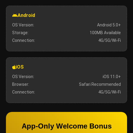
Android
OS Version:
Android 5.0+
Storage:
100MB Available
Connection:
4G/5G/Wi-Fi
iOS
OS Version:
iOS 11.0+
Browser:
Safari Recommended
Connection:
4G/5G/Wi-Fi
App-Only Welcome Bonus