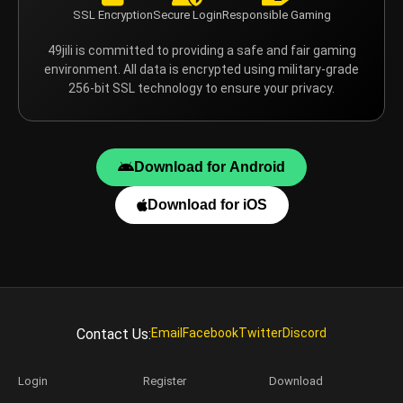
SSL Encryption
Secure Login
Responsible Gaming
49jili is committed to providing a safe and fair gaming
environment. All data is encrypted using military-grade
256-bit SSL technology to ensure your privacy.
Download for Android
Download for iOS
Contact Us:
Email
Facebook
Twitter
Discord
Login
Register
Download