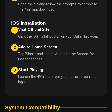
Open the file and follow the prompts to complete
the 49jili app download.
iOS Installation
Visit Official Site
1
Click the iOS Install button on your Safari browser.
Add to Home Screen
2
Tap 'Share' and select 'Add to Home Screen' for
instant access.
Start Playing
3
Launch the 49jili icon from your home screen and
log in.
System Compatibility